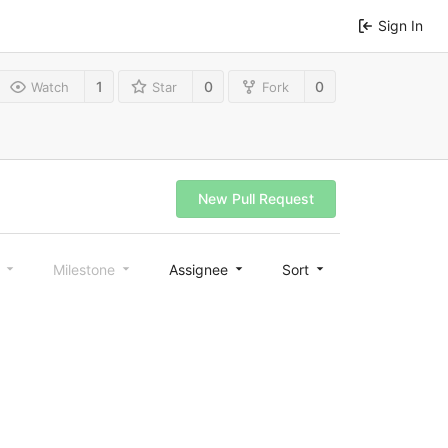
Sign In
1
0
0
Watch
Star
Fork
New Pull Request
l
Milestone
Assignee
Sort