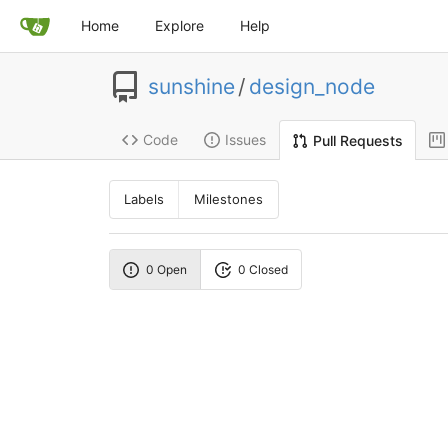
Home
Explore
Help
sunshine
/
design_node
Code
Issues
Pull Requests
Labels
Milestones
0 Open
0 Closed