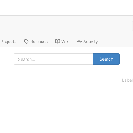
Projects
Releases
Wiki
Activity
Search
Labe