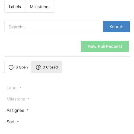
Labels
Milestones
Search
New Pull Request
0 Open
0 Closed
Label
Milestone
Assignee
Sort