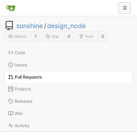
sunshine
/
design_node
1
0
0
Watch
Star
Fork
Code
Issues
Pull Requests
Projects
Releases
Wiki
Activity