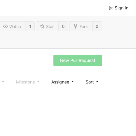
Sign In
1
0
0
Watch
Star
Fork
New Pull Request
l
Milestone
Assignee
Sort