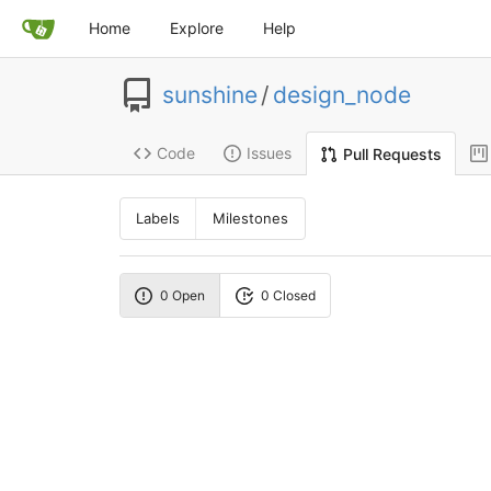
Home
Explore
Help
sunshine
/
design_node
Code
Issues
Pull Requests
Labels
Milestones
0 Open
0 Closed