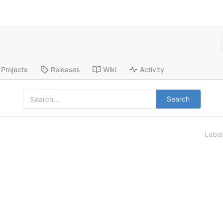
Projects
Releases
Wiki
Activity
Search
Labe