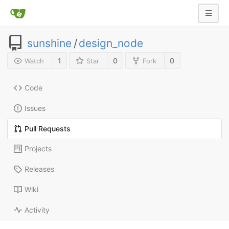
sunshine
/
design_node
1
0
0
Watch
Star
Fork
Code
Issues
Pull Requests
Projects
Releases
Wiki
Activity