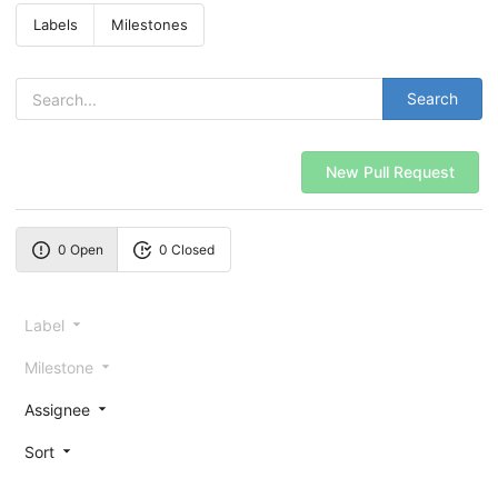
Labels
Milestones
Search
New Pull Request
0 Open
0 Closed
Label
Milestone
Assignee
Sort