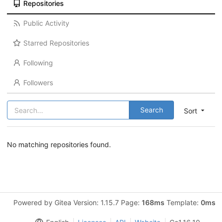
Repositories
Public Activity
Starred Repositories
Following
Followers
Search
Sort
No matching repositories found.
Powered by Gitea Version: 1.15.7 Page:
168ms
Template:
0ms