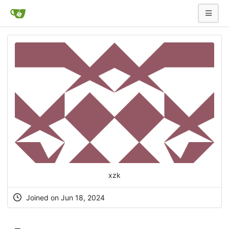
xzk
Joined on Jun 18, 2024