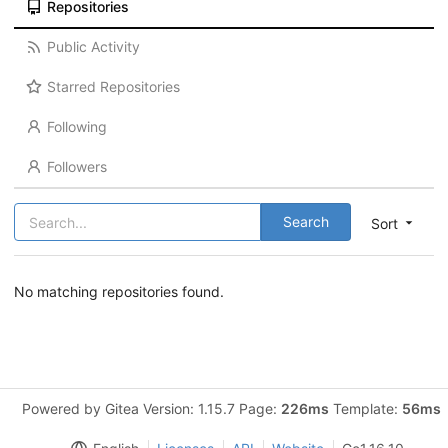
Repositories
Public Activity
Starred Repositories
Following
Followers
Search
Sort
No matching repositories found.
Powered by Gitea Version: 1.15.7 Page:
226ms
Template:
56ms