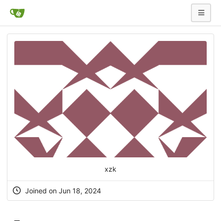
xzk
Joined on Jun 18, 2024