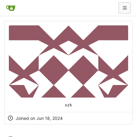
xzk
Joined on Jun 18, 2024