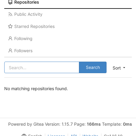
Repositories
Public Activity
Starred Repositories
Following
Followers
Search
Sort
No matching repositories found.
Powered by Gitea Version: 1.15.7 Page:
166ms
Template:
0ms