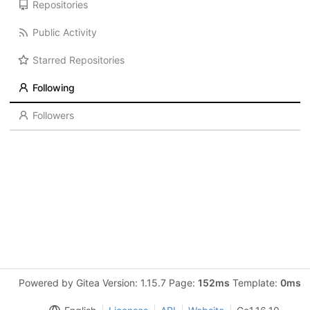
Repositories
Public Activity
Starred Repositories
Following
Followers
Powered by Gitea Version: 1.15.7 Page:
152ms
Template:
0ms