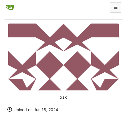
xzk
Joined on Jun 18, 2024